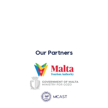
Our Partners