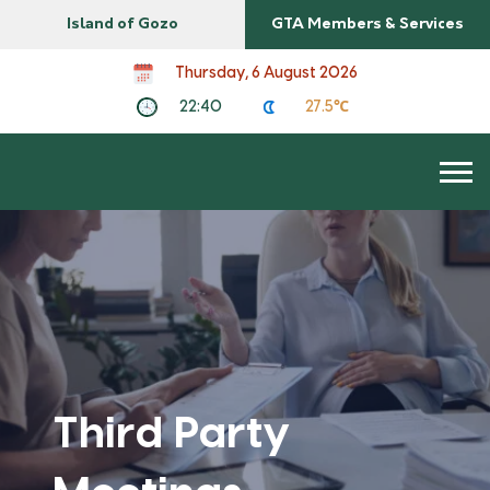
Island of Gozo
GTA Members & Services
Thursday, 6 August 2026
22:40
27.5℃
Third Party