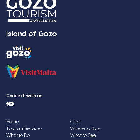
Island of Gozo
Connect with us
Home
Gozo
Tourism Services
Where to Stay
What to Do
What to See