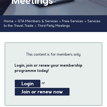
Meetings
Home
»
GTA Members & Services
»
Free Services
»
Services
to the Travel Trade
»
Third Party Meetings
This content is for members only.
Login, join or renew your membership
programme today!
or
Login
Join or renew now