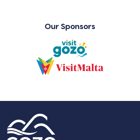
Our Sponsors