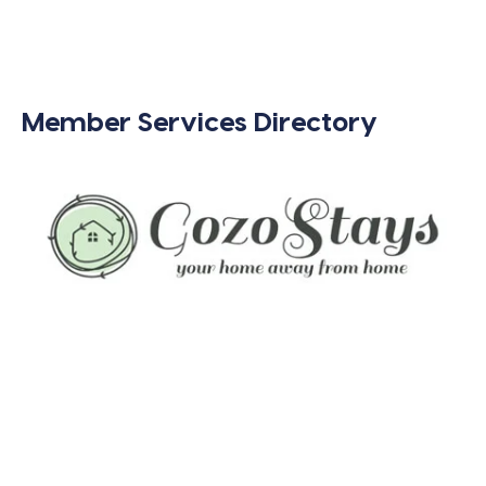
Member Services Directory