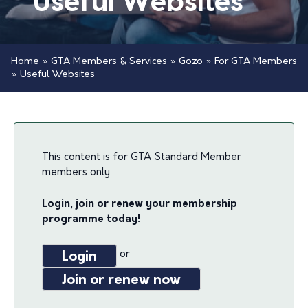
Useful Websites
Home
»
GTA Members & Services
»
Gozo
»
For GTA Members
»
Useful Websites
This content is for GTA Standard Member
members only.
Login, join or renew your membership
programme today!
or
Login
Join or renew now