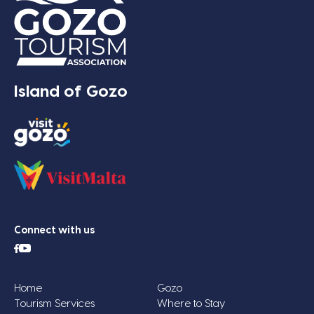
Island of Gozo
Connect with us
Home
Gozo
Tourism Services
Where to Stay