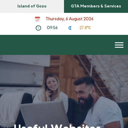
Island of Gozo
GTA Members & Services
Thursday, 6 August 2026
09:56
27.8℃