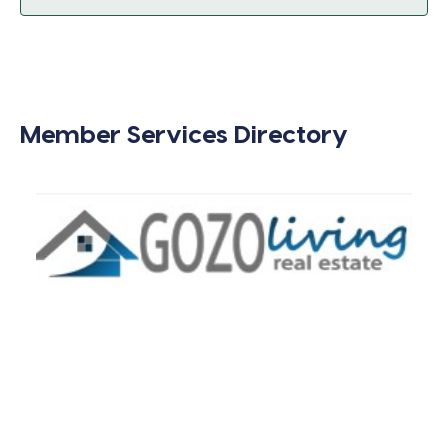
Member Services Directory