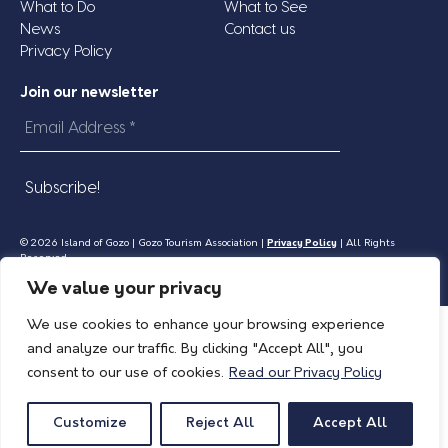
What to Do
What to See
News
Contact us
Privacy Policy
Join our newsletter
Email
Address
*
© 2026 Island of Gozo | Gozo Tourism Association |
Privacy Policy
| All Rights
Reserved.
We value your privacy
We use cookies to enhance your browsing experience
and analyze our traffic. By clicking "Accept All", you
consent to our use of cookies.
Read our Privacy Policy
Customize
Reject All
Accept All