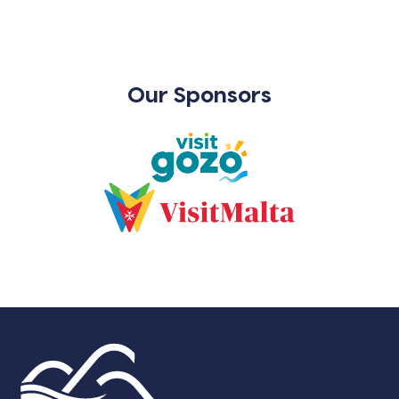
Our Sponsors