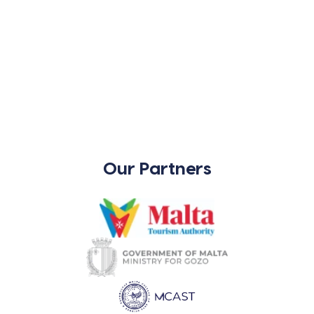
Our Partners