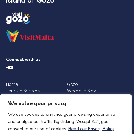
Island of Gozo
Connect with us
Home
Gozo
Tourism Services
Where to Stay
What to Do
What to See
We value your privacy
News
Contact us
Privacy Policy
We use cookies to enhance your browsing experience
and analyze our traffic. By clicking "Accept All", you
Join our newsletter
consent to our use of cookies.
Read our Privacy Policy
Email