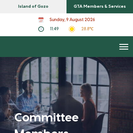
Island of Gozo
GTA Members & Services
Sunday, 9 August 2026
11:49
28.8℃
Committee