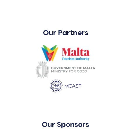
Our Partners
Our Sponsors