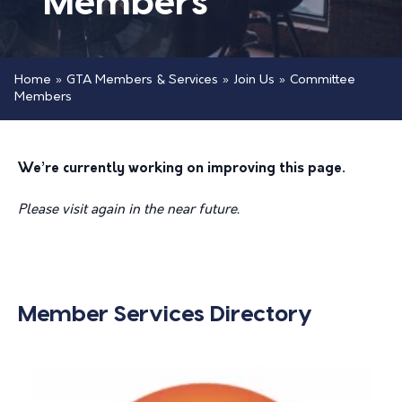
Members
Home
»
GTA Members & Services
»
Join Us
»
Committee
Members
We’re currently working on improving this page.
Please visit again in the near future.
Member Services Directory