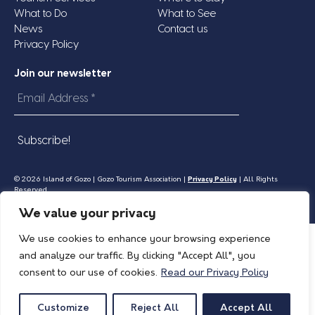
What to Do
What to See
News
Contact us
Privacy Policy
Join our newsletter
Email
Address
*
© 2026 Island of Gozo | Gozo Tourism Association |
Privacy Policy
| All Rights
Reserved.
We value your privacy
We use cookies to enhance your browsing experience
and analyze our traffic. By clicking "Accept All", you
consent to our use of cookies.
Read our Privacy Policy
Customize
Reject All
Accept All