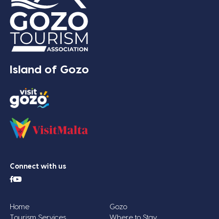
Island of Gozo
Connect with us
Home
Gozo
Tourism Services
Where to Stay