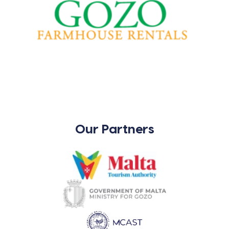
Our Partners