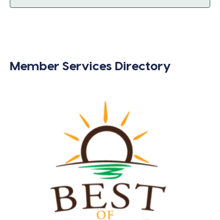
Member Services Directory