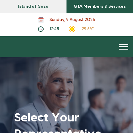
Island of Gozo
GTA Members & Services
Sunday, 9 August 2026
17:48
29.6℃
Select Your