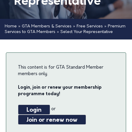
Representative
Home
»
GTA Members & Services
»
Free Services
»
Premium
Services to GTA Members
»
Select Your Representative
This content is for GTA Standard Member
members only.
Login, join or renew your membership
programme today!
or
Login
Join or renew now