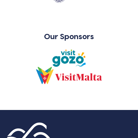
Our Sponsors