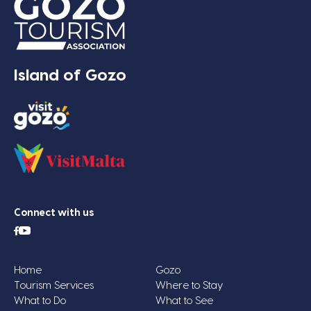
Island of Gozo
Connect with us
Home
Gozo
Tourism Services
Where to Stay
What to Do
What to See