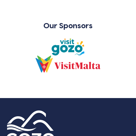
Our Sponsors