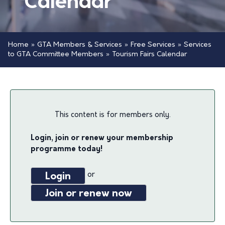
Calendar
Home
»
GTA Members & Services
»
Free Services
»
Services
to GTA Committee Members
»
Tourism Fairs Calendar
This content is for members only.
Login, join or renew your membership
programme today!
or
Login
Join or renew now