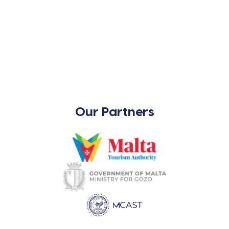
Our Partners