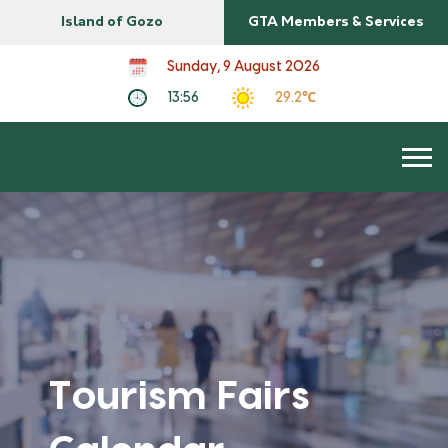
Island of Gozo
GTA Members & Services
Sunday, 9 August 2026
13:56
29.2℃
Tourism Fairs