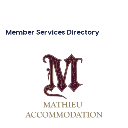
Member Services Directory