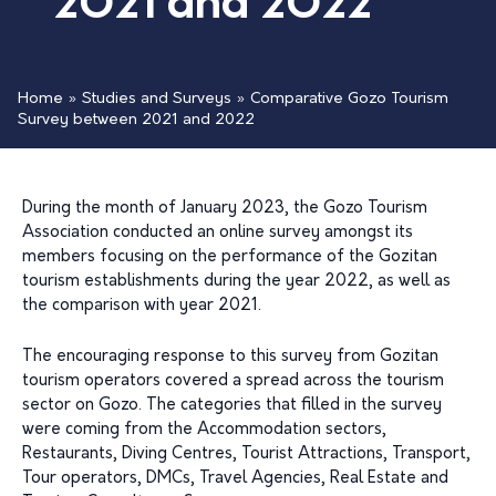
2021 and 2022
Home
»
Studies and Surveys
»
Comparative Gozo Tourism
Survey between 2021 and 2022
During the month of January 2023, the Gozo Tourism
Association conducted an online survey amongst its
members focusing on the performance of the Gozitan
tourism establishments during the year 2022, as well as
the comparison with year 2021.
The encouraging response to this survey from Gozitan
tourism operators covered a spread across the tourism
sector on Gozo. The categories that filled in the survey
were coming from the Accommodation sectors,
Restaurants, Diving Centres, Tourist Attractions, Transport,
Tour operators, DMCs, Travel Agencies, Real Estate and