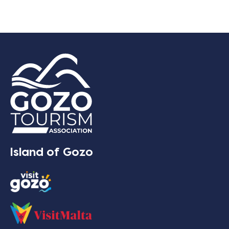
Island of Gozo