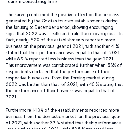
Tourism Consultancy firms.
The survey confirmed the positive effect on the business
generated by the Gozitan tourism establishments during
the January to December period, showing encouraging
signs that 2022 was really and truly the recovery year. In
fact, nearly 52% of the establishments reported more
business on the previous year of 2021, with another 41%
stated that their performance was equal to that of 2021,
while 6.9 % reported less business than the year 2021.
This improvement was corroborated further when 53% of
respondents declared that the performance of their
respective businesses from the foreing market during
2022 was better than that of 2021, with 40 % stating that
the performance of their business was equal to that of
2021.
Furthermore 14.3% of the establishments reported more
business from the domestic market on the previous year
of 2021, with another 32 % stated that their performance