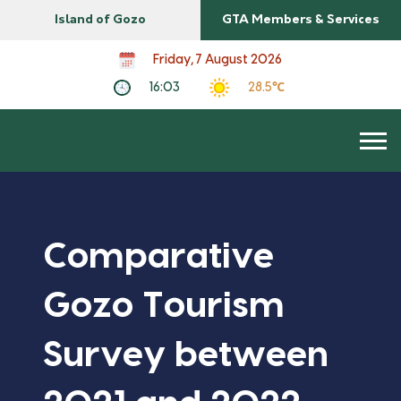
Island of Gozo
GTA Members & Services
Friday, 7 August 2026
16:03
28.5℃
Comparative
Gozo Tourism
Survey between