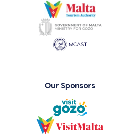
Our Sponsors