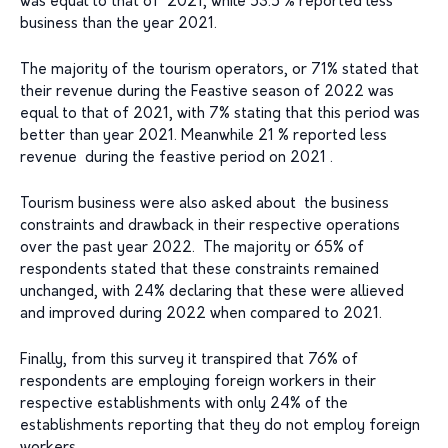
was equal to that of 2021, while 53.5 % reported less
business than the year 2021.
The majority of the tourism operators, or 71% stated that
their revenue during the Feastive season of 2022 was
equal to that of 2021, with 7% stating that this period was
better than year 2021. Meanwhile 21 % reported less
revenue during the feastive period on 2021 .
Tourism business were also asked about the business
constraints and drawback in their respective operations
over the past year 2022. The majority or 65% of
respondents stated that these constraints remained
unchanged, with 24% declaring that these were allieved
and improved during 2022 when compared to 2021.
Finally, from this survey it transpired that 76% of
respondents are employing foreign workers in their
respective establishments with only 24% of the
establishments reporting that they do not employ foreign