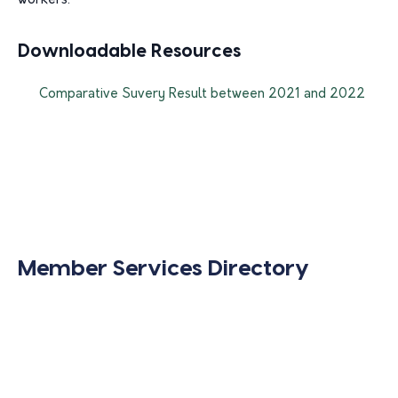
workers.
Downloadable Resources
Comparative Suvery Result between 2021 and 2022
Member Services Directory