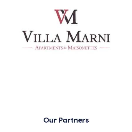
Our Partners