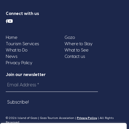
Connect with us
Home
Gozo
Tourism Services
Where to Stay
What to Do
What to See
News
Contact us
Privacy Policy
Join our newsletter
Email
Address
*
© 2026 Island of Gozo | Gozo Tourism Association |
Privacy Policy
| All Rights
Reserved.