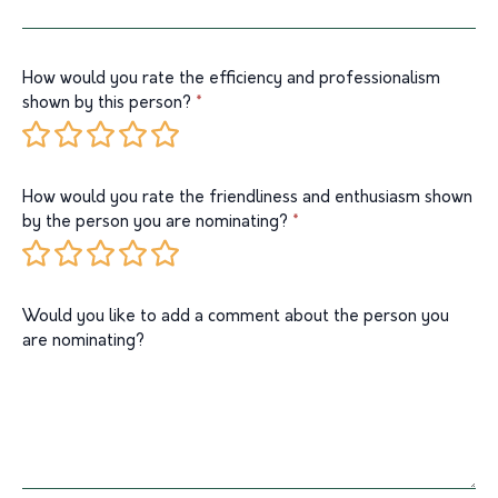
How would you rate the efficiency and professionalism
shown by this person?
*
1 Star
2 Stars
3 Stars
4 Stars
5 Stars
How would you rate the friendliness and enthusiasm shown
by the person you are nominating?
*
1 Star
2 Stars
3 Stars
4 Stars
5 Stars
Would you like to add a comment about the person you
are nominating?