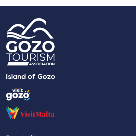
Island of Gozo