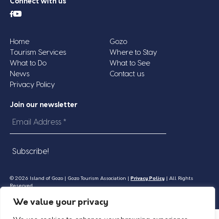
Connect with us
Home
Gozo
Tourism Services
Where to Stay
What to Do
What to See
News
Contact us
Privacy Policy
Join our newsletter
Email
Address
*
© 2026 Island of Gozo | Gozo Tourism Association |
Privacy Policy
| All Rights
Reserved.
We value your privacy