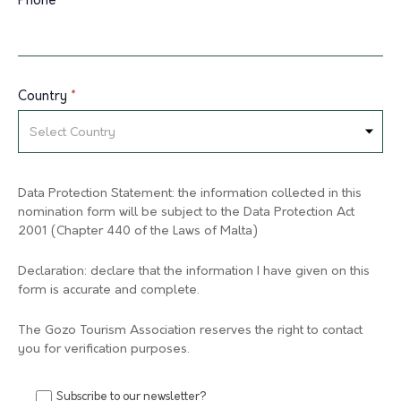
Phone
*
Country
*
Data Protection Statement: the information collected in this
nomination form will be subject to the Data Protection Act
2001 (Chapter 440 of the Laws of Malta)
Declaration: declare that the information I have given on this
form is accurate and complete.
The Gozo Tourism Association reserves the right to contact
you for verification purposes.
Subscribe to our newsletter?