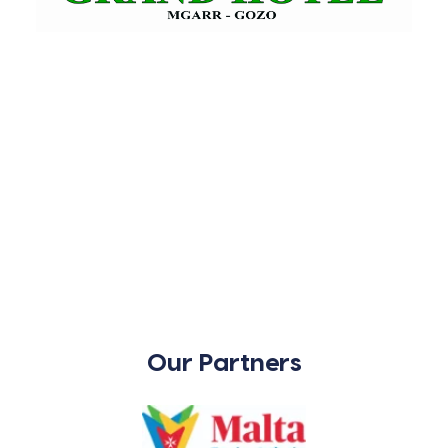
Our Partners