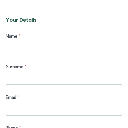
Your Details
Name
*
Surname
*
Email
*