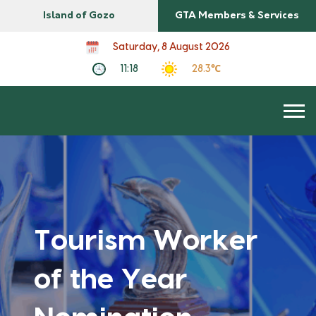
Island of Gozo
GTA Members & Services
Saturday, 8 August 2026
11:18
28.3℃
Tourism Worker
of the Year