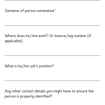
blank.
Surname of person nominated
*
Where does he/she work? Or licence/tag number (if
applicable)
What is his/her job’s position?
Any other contact details you might have to ensure the
person is properly identified?