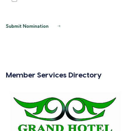
Submit Nomination
Member Services Directory