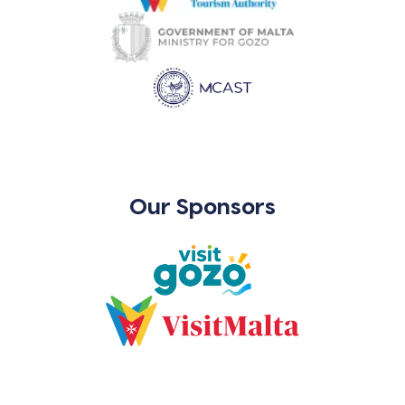
Our Sponsors